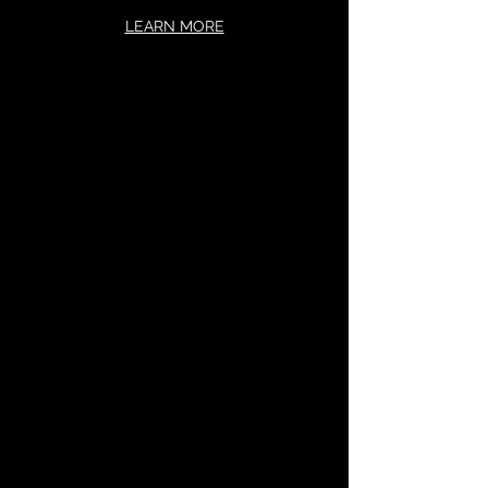
LEARN MORE