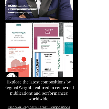
Explore the latest compositions by
Reginal Wright, featured in renowned
publications and performances
worldwide.
Discover Reginal's Latest Compositions