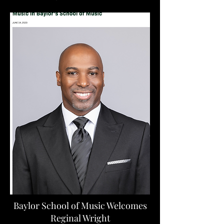
Baylor School of Music Welcomes
Reginal Wright