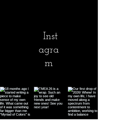
Inst
agra
m