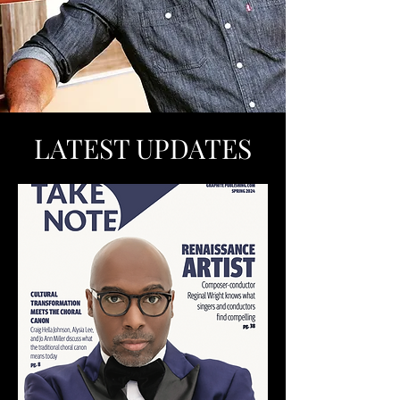
LATEST UPDATES