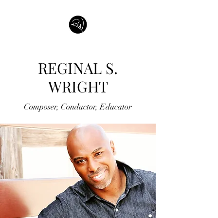
REGINAL S.
WRIGHT
Composer, Conductor, Educator