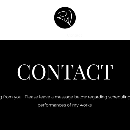
Home
About
Music Catalog
Contact
Listen
Commission
CONTACT
ing from you. Please leave a message below regarding scheduling 
performances of my works.