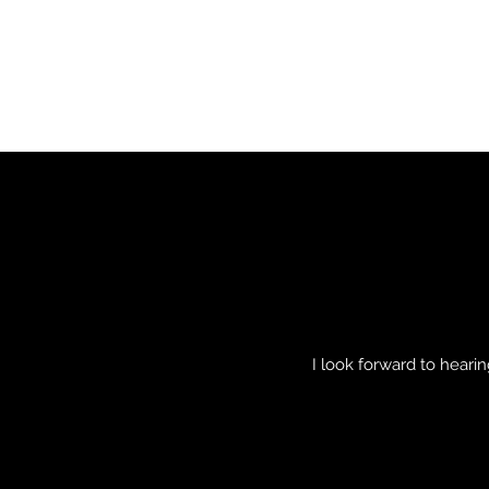
I look forward to hear