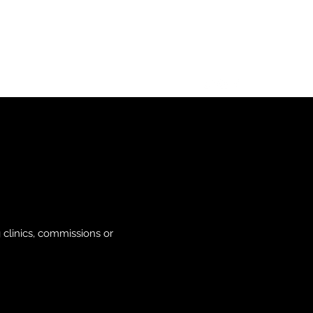
s
clinics, commissions or