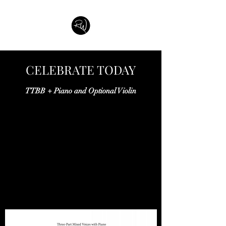
CELEBRATE TODAY
TTBB + Piano and Optional Violin