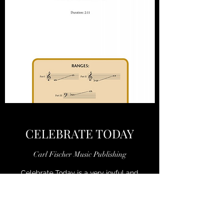
CELEBRATE TODAY
Carl Fischer Music Publishing
Celebrate Today is a very joyful and
accessible choral setting based on words
from the hymn Wake the Song by William F.
Sherwin. With shifting moods from