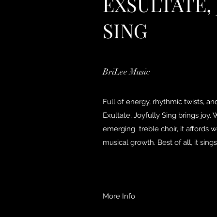
EXSULTATE,
SING
BriLee Music
Full of energy, rhythmic twists, a
Exultate, Joyfully Sing brings joy.
emerging treble choir, it affords 
musical growth. Best of all, it sings
More Info