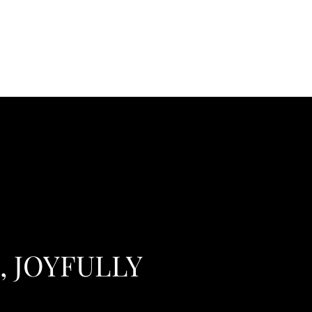
s
, JOYFULLY