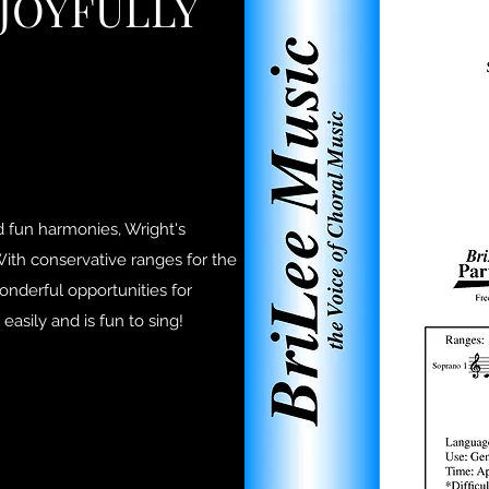
 JOYFULLY
nd fun harmonies, Wright's
 With conservative ranges for the
wonderful opportunities for
 easily and is fun to sing!