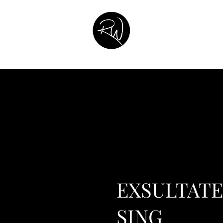
Home
About
Music Catalog
Contact
Listen
Commission
EXSULTATE
SING