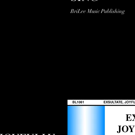
BriLee Music Publishing