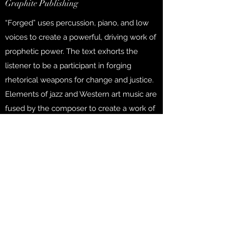
Graphite Publishing
“Forged” uses percussion, piano, and low
voices to create a powerful, driving work of
prophetic power. The text exhorts the
listener to be a participant in forging
rhetorical weapons for change and justice.
Elements of jazz and Western art music are
fused by the composer to create a work of
unique relevance.
Purchase
FORGED
TTBB with Piano and Percussion