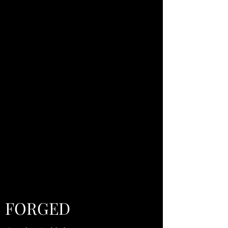
FORGED