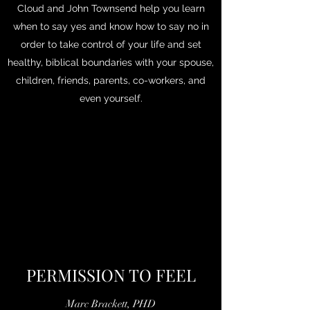
Cloud and John Townsend help you learn
when to say yes and know how to say no in
order to take control of your life and set
healthy, biblical boundaries with your spouse,
children, friends, parents, co-workers, and
even yourself.
PERMISSION TO FEEL
Marc Brackett, PHD