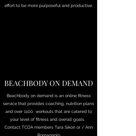
effort to be more purposeful and productive.
BEACHBODY ON DEMAND
Beachbody on demand is an online fitness
service that provides coaching, nutrition plans
and over 1100 workouts that are catered to
your level of fitness and overall goals.
Contact TCDA members Tara Sikon or / Ann
Romagnolo