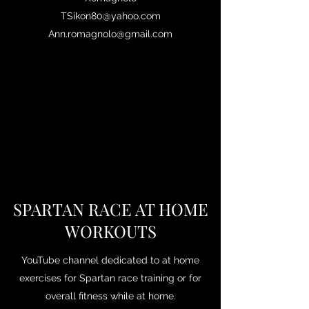
TSikon80@yahoo.com
Ann.romagnolo@gmail.com
SPARTAN RACE AT HOME
WORKOUTS
YouTube channel dedicated to at home
exercises for Spartan race training or for
overall fitness while at home.