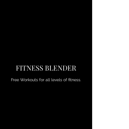
FITNESS BLENDER
Free Workouts for all levels of fitness.