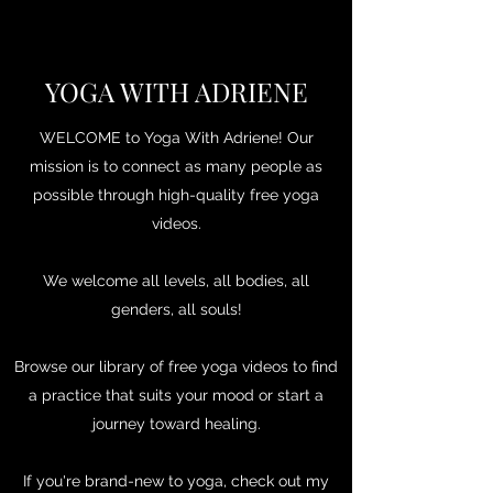
YOGA WITH ADRIENE
WELCOME to Yoga With Adriene! Our
mission is to connect as many people as
possible through high-quality free yoga
videos.
We welcome all levels, all bodies, all
genders, all souls!
Browse our library of free yoga videos to find
a practice that suits your mood or start a
journey toward healing.
If you're brand-new to yoga, check out my