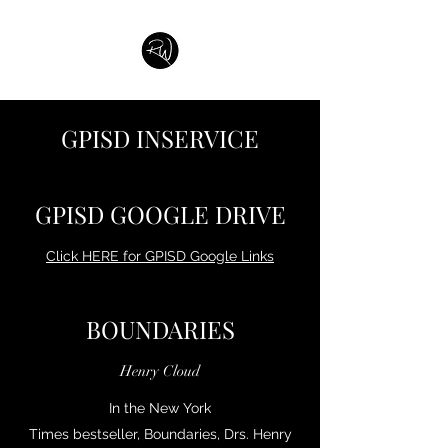
GPISD INSERVICE
GPISD GOOGLE DRIVE
Click HERE for GPISD Google Links
BOUNDARIES
Henry Cloud
In the New York
Times bestseller, Boundaries, Drs. Henry