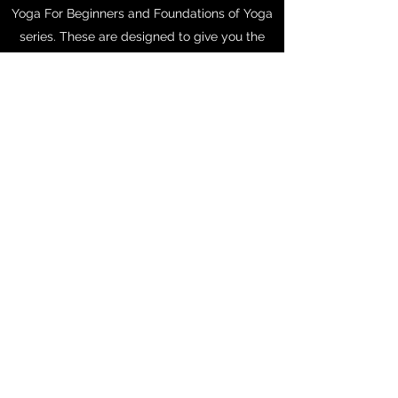
Yoga For Beginners and Foundations of Yoga
series. These are designed to give you the
tools to build a happy, healthy at home yoga
practice. If you're ready to work up a sweat,
try the Yoga for Weight Loss or Total Body
Yoga playlists.
Calm and relieve a tired mind and body.
Create space. Tone and trim. Cultivate self-
love. Contemplate. Reflect.