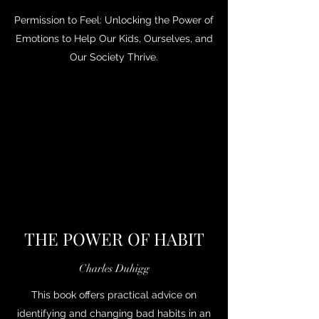
Permission to Feel: Unlocking the Power of
Emotions to Help Our Kids, Ourselves, and
Our Society Thrive.
THE POWER OF HABIT
Charles Duhigg
This book offers practical advice on
identifying and changing bad habits in an