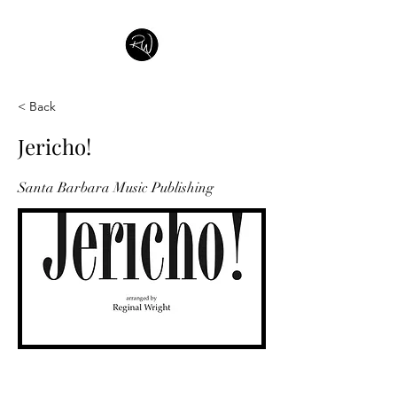
< Back
Jericho!
Santa Barbara Music Publishing