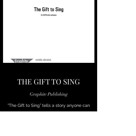
THE GIFT TO SING
Graphite Publishing
“The Gift to Sing” tells a story anyone can
relate to: from the mists of sadness and
difficulty, singing helps us find joy and
sunlight again. Wright’s piece is divided into