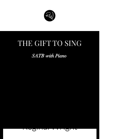
THE GIFT TO SING
SATB with Piano