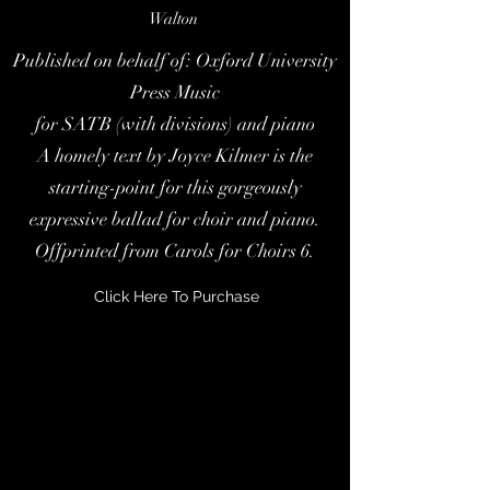
Walton
Published on behalf of: Oxford University
Press Music
for SATB (with divisions) and piano
A homely text by Joyce Kilmer is the
starting-point for this gorgeously
expressive ballad for choir and piano.
Offprinted from Carols for Choirs 6.
Click Here To Purchase