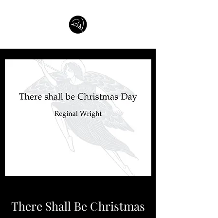
There Shall Be Christmas