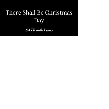
There Shall Be Christmas
Day
SATB with Piano
TIDES
SATB with Piano, Violin and Viola
Indiana University Notus Ensemble